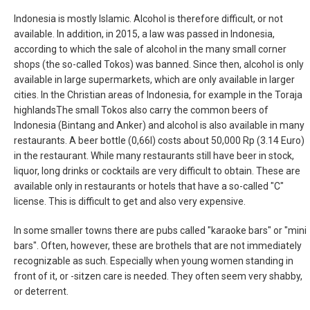
Indonesia is mostly Islamic. Alcohol is therefore difficult, or not
available. In addition, in 2015, a law was passed in Indonesia,
according to which the sale of alcohol in the many small corner
shops (the so-called Tokos) was banned. Since then, alcohol is only
available in large supermarkets, which are only available in larger
cities. In the Christian areas of Indonesia, for example in the Toraja
highlandsThe small Tokos also carry the common beers of
Indonesia (Bintang and Anker) and alcohol is also available in many
restaurants. A beer bottle (0,66l) costs about 50,000 Rp (3.14 Euro)
in the restaurant. While many restaurants still have beer in stock,
liquor, long drinks or cocktails are very difficult to obtain. These are
available only in restaurants or hotels that have a so-called "C"
license. This is difficult to get and also very expensive.
In some smaller towns there are pubs called "karaoke bars" or "mini
bars". Often, however, these are brothels that are not immediately
recognizable as such. Especially when young women standing in
front of it, or -sitzen care is needed. They often seem very shabby,
or deterrent.