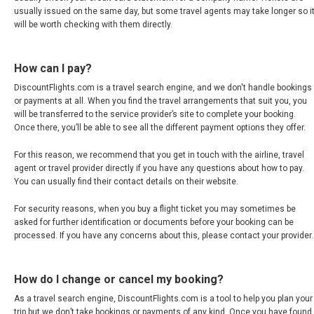
usually issued on the same day, but some travel agents may take longer so i
INDIA
will be worth checking with them directly.
भारत
How can I pay?
INDONESIA, EN
DiscountFlights.com is a travel search engine, and we don't handle bookings
or payments at all. When you find the travel arrangements that suit you, you
will be transferred to the service provider’s site to complete your booking.
INDONESIA, ID
Once there, you’ll be able to see all the different payment options they offer.
For this reason, we recommend that you get in touch with the airline, travel
澳門
agent or travel provider directly if you have any questions about how to pay.
You can usually find their contact details on their website.
MALAYSIA, EN
For security reasons, when you buy a flight ticket you may sometimes be
asked for further identification or documents before your booking can be
MALAYSIA, BM
processed. If you have any concerns about this, please contact your provider.
MONGOLIA, EN
How do I change or cancel my booking?
MYANMAR, EN
As a travel search engine, DiscountFlights.com is a tool to help you plan your
trip but we don’t take bookings or payments of any kind. Once you have found