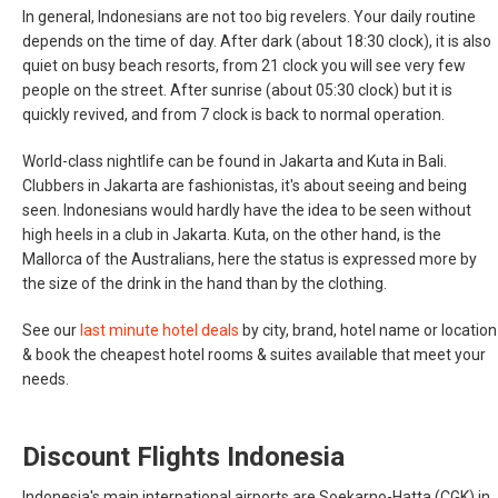
In general, Indonesians are not too big revelers. Your daily routine
depends on the time of day. After dark (about 18:30 clock), it is also
quiet on busy beach resorts, from 21 clock you will see very few
people on the street. After sunrise (about 05:30 clock) but it is
quickly revived, and from 7 clock is back to normal operation.
World-class nightlife can be found in Jakarta and Kuta in Bali.
Clubbers in Jakarta are fashionistas, it's about seeing and being
seen. Indonesians would hardly have the idea to be seen without
high heels in a club in Jakarta. Kuta, on the other hand, is the
Mallorca of the Australians, here the status is expressed more by
the size of the drink in the hand than by the clothing.
See our
last minute hotel deals
by city, brand, hotel name or location
& book the cheapest hotel rooms & suites available that meet your
needs.
Discount Flights Indonesia
Indonesia's main international airports are Soekarno-Hatta (CGK) in