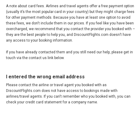
A note about card fees. Airlines and travel agents offer a free payment option
(usually it’s the most popular card in your country) but they might charge fees
for other payment methods. Because you have at least one option to avoid
these fees, we don't include them in our prices. If you feel like you have been
overcharged, we recommend that you contact the provider you booked with –
they are the best people to help you, and DiscountFlights.com doesn’t have
any access to your booking information.
If you have already contacted them and you still need our help, please get in
touch via the contact us link below.
I entered the wrong email address
Please contact the airline or travel agent you booked with as
DiscountFlights.com does not have access to bookings made with
airlines/travel agents. If you can't remember who you booked with, you can
check your credit card statement for a company name.