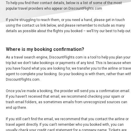
To help you find their contact details, below is a list of some of the most
BANGLADESH
popular travel providers who appear on DiscountFlights.com
If you’re struggling to reach them, or you need a hand, please get in touch
中国机票
using the contact us link below, and please remember to include as many
details as possible about the flights you booked – we’ll try our best to help out
CHINA, EN
Where is my booking confirmation?
CAMBODIA, EN
As a travel search engine, DiscountFlights.com is a tool to help you plan your
trip but we don't take bookings or payments of any kind. This is because when
FIJI
you have found what you are looking for, we transfer you to the airline or trave
agent to complete your booking. So your booking is with them, rather than wit
DiscountFlights.com.
日本
Once you’ve made a booking, the provider will send you a confirmation email.
JAPAN, EN
If you haven't received that email, we recommend checking your spam or
trash email folders, as sometimes emails from unrecognized sources can
end up there.
HONG KONG, EN
If you still can't find the email, we recommend that you contact the airline or
香港
travel agent directly. If you can't remember who you booked with, you can
usually check your credit card statement for a company name. Tickets are