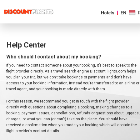
Hotels
EN
AMERICAS
Help Center
EUROPE
Who should I contact about my booking?
If you need to contact someone about your booking, it’s best to speak to the
ASIA
flight provider directly. As a travel search engine DiscountFlights.com helps
&
you plan your trip, but we don't take bookings or payments and don’t have
PACIFIC
access to your booking information; instead you’re transferred to an airline or
travel agent, and your booking is made directly with them.
AFRICA
&
For this reason, we recommend you get in touch with the flight provider
MIDDLE
EAST
directly with questions about completing a booking, making changes to a
booking, payment issues, cancellations, refunds or questions about luggage,
charges, or what you can (or can’t) take on the plane. You should have
received a confirmation when you made your booking which will contain the
flight provider’s contact details.
AUSTRALIA