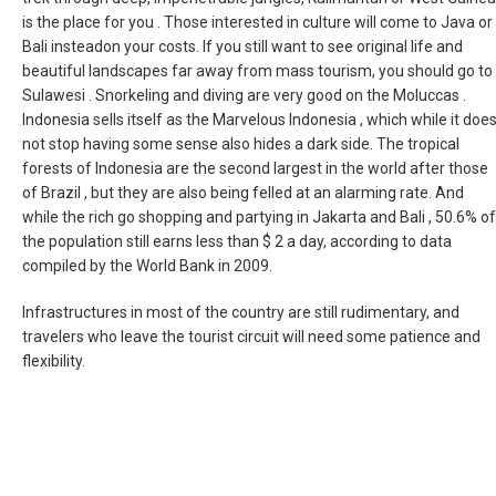
is the place for you . Those interested in culture will come to Java or
Bali insteadon your costs. If you still want to see original life and
beautiful landscapes far away from mass tourism, you should go to
Sulawesi . Snorkeling and diving are very good on the Moluccas .
Indonesia sells itself as the Marvelous Indonesia , which while it doe
not stop having some sense also hides a dark side. The tropical
forests of Indonesia are the second largest in the world after those
of Brazil , but they are also being felled at an alarming rate. And
while the rich go shopping and partying in Jakarta and Bali , 50.6% of
the population still earns less than $ 2 a day, according to data
compiled by the World Bank in 2009.
Infrastructures in most of the country are still rudimentary, and
travelers who leave the tourist circuit will need some patience and
flexibility.