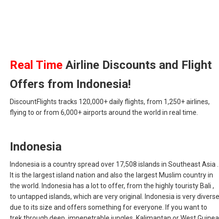
Real Time
Airline Discounts and Flight
Offers from Indonesia!
DiscountFlights tracks 120,000+ daily flights, from 1,250+ airlines,
flying to or from 6,000+ airports around the world in real time.
Indonesia
Indonesia is a country spread over 17,508 islands in Southeast Asia .
It is the largest island nation and also the largest Muslim country in
the world. Indonesia has a lot to offer, from the highly touristy Bali ,
to untapped islands, which are very original. Indonesia is very divers
due to its size and offers something for everyone. If you want to
trek through deep, impenetrable jungles, Kalimantan or West Guinea