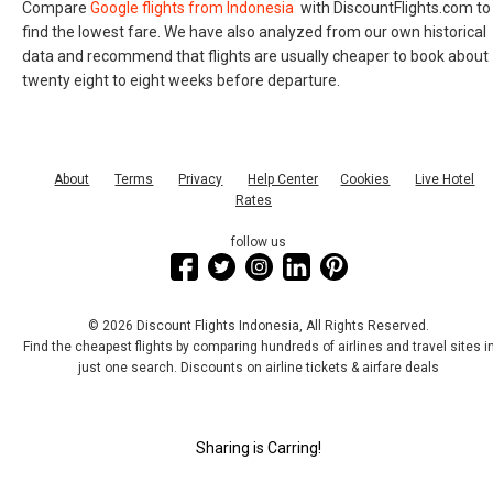
Compare
Google flights from Indonesia
with DiscountFlights.com to
find the lowest fare. We have also analyzed from our own historical
data and recommend that flights are usually cheaper to book about
twenty eight to eight weeks before departure.
About
Terms
Privacy
Help Center
Cookies
Live Hotel
Rates
follow us
© 2026 Discount Flights Indonesia, All Rights Reserved.
Find the cheapest flights by comparing hundreds of airlines and travel sites i
just one search. Discounts on airline tickets & airfare deals
Sharing is Carring!