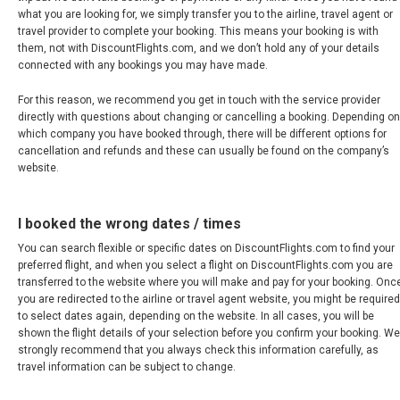
what you are looking for, we simply transfer you to the airline, travel agent or
NEPAL
travel provider to complete your booking. This means your booking is with
them, not with DiscountFlights.com, and we don’t hold any of your details
connected with any bookings you may have made.
NEW ZEALAND
For this reason, we recommend you get in touch with the service provider
PAKISTAN
directly with questions about changing or cancelling a booking. Depending on
which company you have booked through, there will be different options for
cancellation and refunds and these can usually be found on the company’s
PHILIPPINES, EN
website.
PILIPINAS
I booked the wrong dates / times
SINGAPORE
You can search flexible or specific dates on DiscountFlights.com to find your
preferred flight, and when you select a flight on DiscountFlights.com you are
transferred to the website where you will make and pay for your booking. Onc
新加坡
you are redirected to the airline or travel agent website, you might be required
to select dates again, depending on the website. In all cases, you will be
shown the flight details of your selection before you confirm your booking. We
SOUTH KOREA, EN
strongly recommend that you always check this information carefully, as
travel information can be subject to change.
대한민국