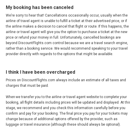
My booking has been canceled
SRI LANKA, EN
We’re sorry to hear that! Cancellations occasionally occur, usually when the
airline of travel agent is unable to fulfill a ticket at their advertised price, or if
THAILAND, EN
the airline makes a decision to cancel that flight or route. If this happens, the
airline or travel agent will give you the option to purchase a ticket at the new
TAIWAN, EN
price or refund your money in full. Unfortunately, cancelled bookings are
beyond DiscountFlights.com control because we are a travel search engine,
rather than a booking service. We would recommend speaking to your travel
台灣
provider directly with regards to the options that might be available.
УЗБЕКИСТАН
I think I have been overcharged
VIỆT NAM
Prices on DiscountFlights.com always include an estimate of all taxes and
charges that must be paid.
VIETNAM, EN
When we transfer you to the airline or travel agent website to complete your
booking, all flight details including prices will be updated and displayed. At thi
stage, we recommend and you check this information carefully before you
confirm and pay for your booking. The final price you pay for your tickets may
change because of additional options offered by the provider, such as
luggage or travel insurance (although these should always be optional).