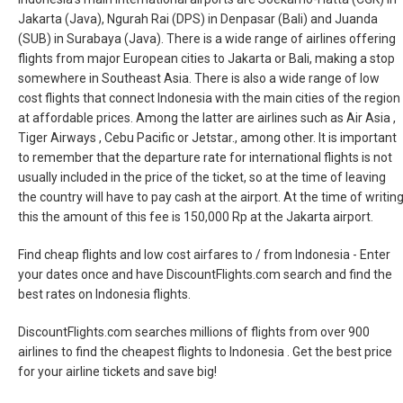
Jakarta (Java), Ngurah Rai (DPS) in Denpasar (Bali) and Juanda
(SUB) in Surabaya (Java). There is a wide range of airlines offering
flights from major European cities to Jakarta or Bali, making a stop
somewhere in Southeast Asia. There is also a wide range of low
cost flights that connect Indonesia with the main cities of the region
at affordable prices. Among the latter are airlines such as Air Asia ,
Tiger Airways , Cebu Pacific or Jetstar., among other. It is important
to remember that the departure rate for international flights is not
usually included in the price of the ticket, so at the time of leaving
the country will have to pay cash at the airport. At the time of writin
this the amount of this fee is 150,000 Rp at the Jakarta airport.
Find cheap flights and low cost airfares to / from Indonesia - Enter
your dates once and have DiscountFlights.com search and find the
best rates on Indonesia flights.
DiscountFlights.com searches millions of flights from over 900
airlines to find the cheapest flights to Indonesia . Get the best price
for your airline tickets and save big!