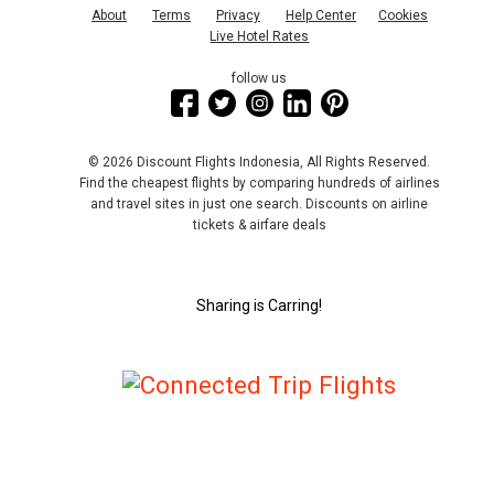
About
Terms
Privacy
Help Center
Cookies
Live Hotel Rates
follow us
© 2026 Discount Flights Indonesia, All Rights Reserved.
Find the cheapest flights by comparing hundreds of airlines
and travel sites in just one search. Discounts on airline
tickets & airfare deals
Sharing is Carring!