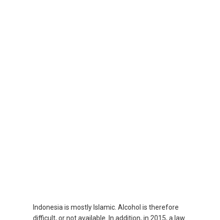
SRI LANKA, EN
THAILAND, EN
TAIWAN, EN
台灣
УЗБЕКИСТАН
VIỆT NAM
VIETNAM, EN
Indonesia is mostly Islamic. Alcohol is therefore
difficult, or not available. In addition, in 2015, a law