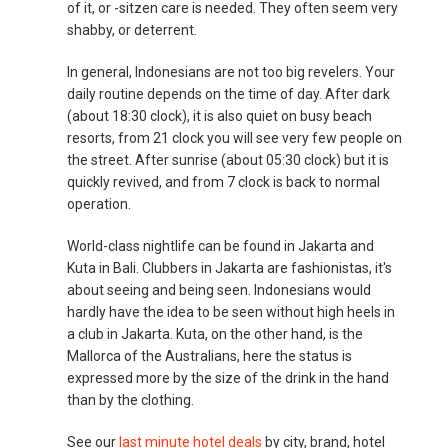
of it, or -sitzen care is needed. They often seem very
shabby, or deterrent.
In general, Indonesians are not too big revelers. Your
daily routine depends on the time of day. After dark
(about 18:30 clock), it is also quiet on busy beach
resorts, from 21 clock you will see very few people on
the street. After sunrise (about 05:30 clock) but it is
quickly revived, and from 7 clock is back to normal
operation.
World-class nightlife can be found in Jakarta and
Kuta in Bali. Clubbers in Jakarta are fashionistas, it's
about seeing and being seen. Indonesians would
hardly have the idea to be seen without high heels in
a club in Jakarta. Kuta, on the other hand, is the
Mallorca of the Australians, here the status is
expressed more by the size of the drink in the hand
than by the clothing.
See our
last minute hotel deals
by city, brand, hotel