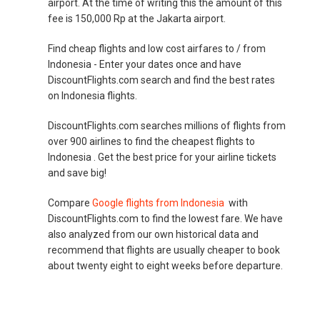
airport. At the time of writing this the amount of this
fee is 150,000 Rp at the Jakarta airport.
Find cheap flights and low cost airfares to / from
Indonesia - Enter your dates once and have
DiscountFlights.com search and find the best rates
on Indonesia flights.
DiscountFlights.com searches millions of flights from
over 900 airlines to find the cheapest flights to
Indonesia . Get the best price for your airline tickets
and save big!
Compare
Google flights from Indonesia
with
DiscountFlights.com to find the lowest fare. We have
also analyzed from our own historical data and
recommend that flights are usually cheaper to book
about twenty eight to eight weeks before departure.