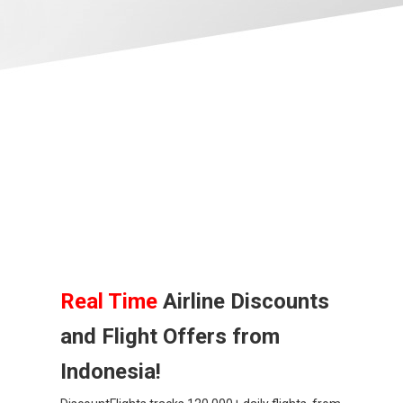
BANGLADESH
中国机票
CHINA, EN
CAMBODIA, EN
FIJI
日本
JAPAN, EN
Real Time
Airline Discounts
and Flight Offers from
HONG KONG, EN
Indonesia!
香港