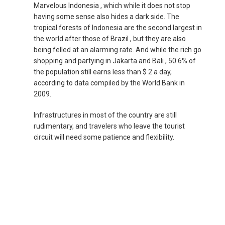
Marvelous Indonesia , which while it does not stop
NEPAL
having some sense also hides a dark side. The
tropical forests of Indonesia are the second largest in
NEW ZEALAND
the world after those of Brazil , but they are also
being felled at an alarming rate. And while the rich go
shopping and partying in Jakarta and Bali , 50.6% of
PAKISTAN
the population still earns less than $ 2 a day,
according to data compiled by the World Bank in
PHILIPPINES, EN
2009.
PILIPINAS
Infrastructures in most of the country are still
rudimentary, and travelers who leave the tourist
circuit will need some patience and flexibility.
SINGAPORE
新加坡
SOUTH KOREA, EN
대한민국