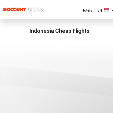
Hotels
EN
Indonesia Cheap Flights
AMERICAS
EUROPE
ASIA
&
PACIFIC
AFRICA
&
MIDDLE
EAST
AUSTRALIA