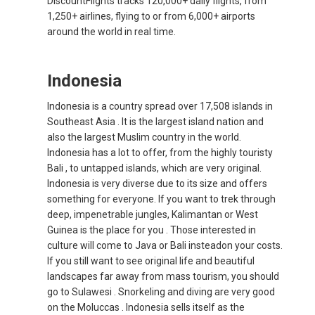
DiscountFlights tracks 120,000+ daily flights, from
1,250+ airlines, flying to or from 6,000+ airports
INDIA
around the world in real time.
भारत
Indonesia
INDONESIA, EN
Indonesia is a country spread over 17,508 islands in
Southeast Asia . It is the largest island nation and
INDONESIA, ID
also the largest Muslim country in the world.
Indonesia has a lot to offer, from the highly touristy
澳門
Bali , to untapped islands, which are very original.
Indonesia is very diverse due to its size and offers
MALAYSIA, EN
something for everyone. If you want to trek through
deep, impenetrable jungles, Kalimantan or West
MALAYSIA, BM
Guinea is the place for you . Those interested in
culture will come to Java or Bali insteadon your costs.
If you still want to see original life and beautiful
MONGOLIA, EN
landscapes far away from mass tourism, you should
go to Sulawesi . Snorkeling and diving are very good
MYANMAR, EN
on the Moluccas . Indonesia sells itself as the