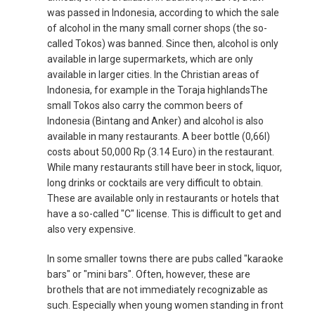
was passed in Indonesia, according to which the sale
of alcohol in the many small corner shops (the so-
called Tokos) was banned. Since then, alcohol is only
available in large supermarkets, which are only
available in larger cities. In the Christian areas of
Indonesia, for example in the Toraja highlandsThe
small Tokos also carry the common beers of
Indonesia (Bintang and Anker) and alcohol is also
available in many restaurants. A beer bottle (0,66l)
costs about 50,000 Rp (3.14 Euro) in the restaurant.
While many restaurants still have beer in stock, liquor,
long drinks or cocktails are very difficult to obtain.
These are available only in restaurants or hotels that
have a so-called "C" license. This is difficult to get and
also very expensive.
In some smaller towns there are pubs called "karaoke
bars" or "mini bars". Often, however, these are
brothels that are not immediately recognizable as
such. Especially when young women standing in front