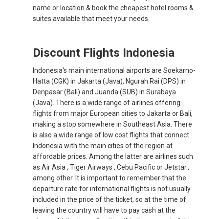
name or location & book the cheapest hotel rooms &
suites available that meet your needs.
Discount Flights Indonesia
Indonesia's main international airports are Soekarno-
Hatta (CGK) in Jakarta (Java), Ngurah Rai (DPS) in
Denpasar (Bali) and Juanda (SUB) in Surabaya
(Java). There is a wide range of airlines offering
flights from major European cities to Jakarta or Bali,
making a stop somewhere in Southeast Asia. There
is also a wide range of low cost flights that connect
Indonesia with the main cities of the region at
affordable prices. Among the latter are airlines such
as Air Asia , Tiger Airways , Cebu Pacific or Jetstar.,
among other. It is important to remember that the
departure rate for international flights is not usually
included in the price of the ticket, so at the time of
leaving the country will have to pay cash at the