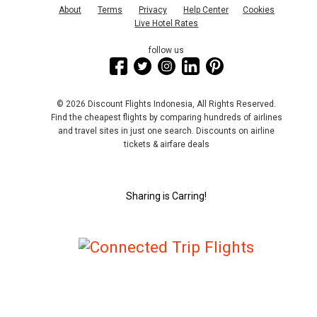
About
Terms
Privacy
Help Center
Cookies
Live Hotel Rates
follow us
© 2026 Discount Flights Indonesia, All Rights Reserved.
Find the cheapest flights by comparing hundreds of airlines
and travel sites in just one search. Discounts on airline
tickets & airfare deals
Sharing is Carring!