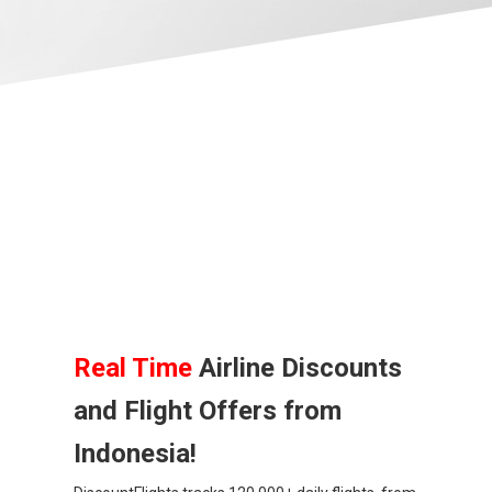
BANGLADESH
中国机票
CHINA, EN
CAMBODIA, EN
FIJI
日本
JAPAN, EN
Real Time
Airline Discounts
and Flight Offers from
HONG KONG, EN
Indonesia!
香港