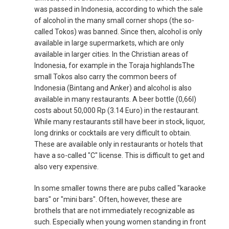
was passed in Indonesia, according to which the sale
of alcohol in the many small corner shops (the so-
called Tokos) was banned. Since then, alcohol is only
available in large supermarkets, which are only
available in larger cities. In the Christian areas of
Indonesia, for example in the Toraja highlandsThe
small Tokos also carry the common beers of
Indonesia (Bintang and Anker) and alcohol is also
available in many restaurants. A beer bottle (0,66l)
costs about 50,000 Rp (3.14 Euro) in the restaurant.
While many restaurants still have beer in stock, liquor,
long drinks or cocktails are very difficult to obtain.
These are available only in restaurants or hotels that
have a so-called "C" license. This is difficult to get and
also very expensive.
In some smaller towns there are pubs called "karaoke
bars" or "mini bars". Often, however, these are
brothels that are not immediately recognizable as
such. Especially when young women standing in front