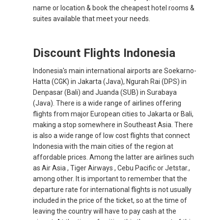
name or location & book the cheapest hotel rooms &
suites available that meet your needs.
Discount Flights Indonesia
Indonesia's main international airports are Soekarno-
Hatta (CGK) in Jakarta (Java), Ngurah Rai (DPS) in
Denpasar (Bali) and Juanda (SUB) in Surabaya
(Java). There is a wide range of airlines offering
flights from major European cities to Jakarta or Bali,
making a stop somewhere in Southeast Asia. There
is also a wide range of low cost flights that connect
Indonesia with the main cities of the region at
affordable prices. Among the latter are airlines such
as Air Asia , Tiger Airways , Cebu Pacific or Jetstar.,
among other. It is important to remember that the
departure rate for international flights is not usually
included in the price of the ticket, so at the time of
leaving the country will have to pay cash at the