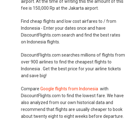
airport. At the time of writing this the amount of this
fee is 150,000 Rp at the Jakarta airport.
Find cheap flights and low cost airfares to / from
Indonesia - Enter your dates once and have
DiscountFlights.com search and find the best rates
on Indonesia flights.
DiscountFlights.com searches millions of flights from
over 900 airlines to find the cheapest flights to
Indonesia . Get the best price for your airline tickets
and save big!
Compare
Google flights from Indonesia
with
DiscountFlights.com to find the lowest fare. We have
also analyzed from our own historical data and
recommend that flights are usually cheaper to book
about twenty eight to eight weeks before departure.