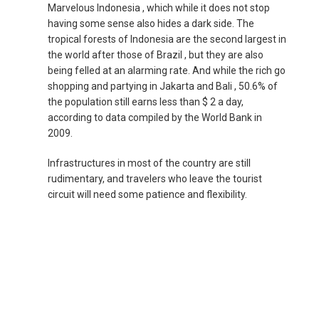
Marvelous Indonesia , which while it does not stop
NEPAL
having some sense also hides a dark side. The
tropical forests of Indonesia are the second largest in
NEW ZEALAND
the world after those of Brazil , but they are also
being felled at an alarming rate. And while the rich go
shopping and partying in Jakarta and Bali , 50.6% of
PAKISTAN
the population still earns less than $ 2 a day,
according to data compiled by the World Bank in
PHILIPPINES, EN
2009.
PILIPINAS
Infrastructures in most of the country are still
rudimentary, and travelers who leave the tourist
circuit will need some patience and flexibility.
SINGAPORE
新加坡
SOUTH KOREA, EN
대한민국