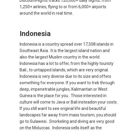
DiscountFlights tracks 120,000+ daily flights, from
1,250+ airlines, flying to or from 6,000+ airports
INDIA
around the world in real time.
भारत
Indonesia
INDONESIA, EN
Indonesia is a country spread over 17,508 islands in
Southeast Asia . It is the largest island nation and
INDONESIA, ID
also the largest Muslim country in the world.
Indonesia has a lot to offer, from the highly touristy
澳門
Bali , to untapped islands, which are very original.
Indonesia is very diverse due to its size and offers
MALAYSIA, EN
something for everyone. If you want to trek through
deep, impenetrable jungles, Kalimantan or West
MALAYSIA, BM
Guinea is the place for you . Those interested in
culture will come to Java or Bali insteadon your costs.
If you still want to see original life and beautiful
MONGOLIA, EN
landscapes far away from mass tourism, you should
go to Sulawesi . Snorkeling and diving are very good
MYANMAR, EN
on the Moluccas . Indonesia sells itself as the