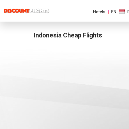
Hotels
EN
Indonesia Cheap Flights
AMERICAS
EUROPE
ASIA
&
PACIFIC
AFRICA
&
MIDDLE
EAST
AUSTRALIA