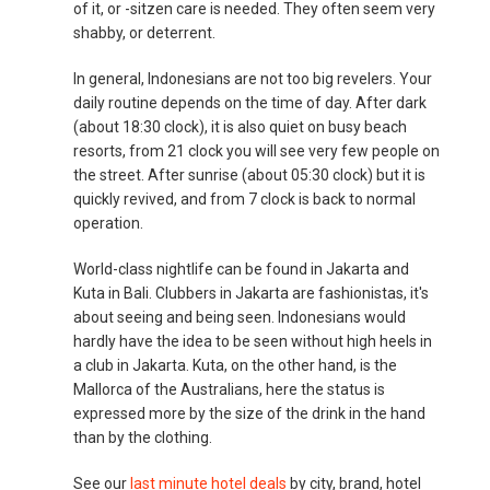
of it, or -sitzen care is needed. They often seem very
shabby, or deterrent.
In general, Indonesians are not too big revelers. Your
daily routine depends on the time of day. After dark
(about 18:30 clock), it is also quiet on busy beach
resorts, from 21 clock you will see very few people on
the street. After sunrise (about 05:30 clock) but it is
quickly revived, and from 7 clock is back to normal
operation.
World-class nightlife can be found in Jakarta and
Kuta in Bali. Clubbers in Jakarta are fashionistas, it's
about seeing and being seen. Indonesians would
hardly have the idea to be seen without high heels in
a club in Jakarta. Kuta, on the other hand, is the
Mallorca of the Australians, here the status is
expressed more by the size of the drink in the hand
than by the clothing.
See our
last minute hotel deals
by city, brand, hotel