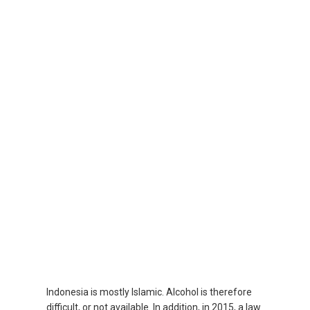
SRI LANKA, EN
THAILAND, EN
TAIWAN, EN
台灣
УЗБЕКИСТАН
VIỆT NAM
VIETNAM, EN
Indonesia is mostly Islamic. Alcohol is therefore
difficult, or not available. In addition, in 2015, a law